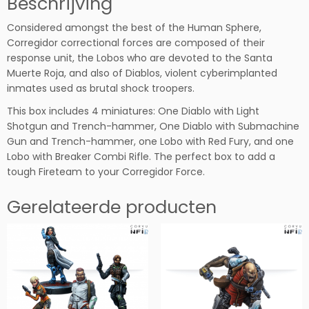
Beschrijving
r
Considered amongst the best of the Human Sphere,
F
Corregidor correctional forces are composed of their
i
response unit, the Lobos who are devoted to the Santa
r
Muerte Roja, and also of Diablos, violent cyberimplanted
e
inmates used as brutal shock troopers.
t
e
This box includes 4 miniatures: One Diablo with Light
a
Shotgun and Trench-hammer, One Diablo with Submachine
m
Gun and Trench-hammer, one Lobo with Red Fury, and one
P
Lobo with Breaker Combi Rifle. The perfect box to add a
a
tough Fireteam to your Corregidor Force.
c
k
Gerelateerde producten
B
e
t
a
h
o
e