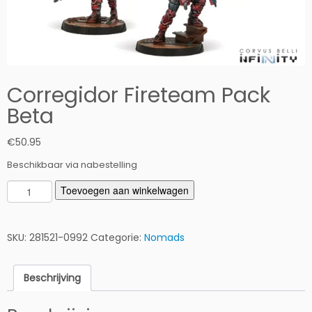
Corregidor Fireteam Pack
Beta
€
50.95
Beschikbaar via nabestelling
C
Toevoegen aan winkelwagen
o
r
r
SKU:
281521-0992
Categorie:
Nomads
e
g
Beschrijving
i
d
o