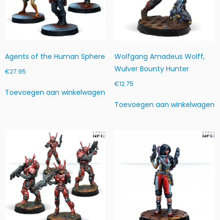
v
e
e
l
h
Agents of the Human Sphere
Wolfgang Amadeus Wolff,
e
Wulver Bounty Hunter
i
€
27.95
d
€
12.75
Toevoegen aan winkelwagen
Toevoegen aan winkelwagen