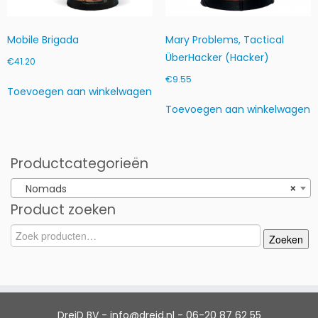
Mobile Brigada
Mary Problems, Tactical
ÜberHacker (Hacker)
€
41.20
€
9.55
Toevoegen aan winkelwagen
Toevoegen aan winkelwagen
Productcategorieën
Nomads
×
Product zoeken
Zoeken
Zoeken
naar:
DreiD BV - info@dreid.nl - 06-20 87 62 55