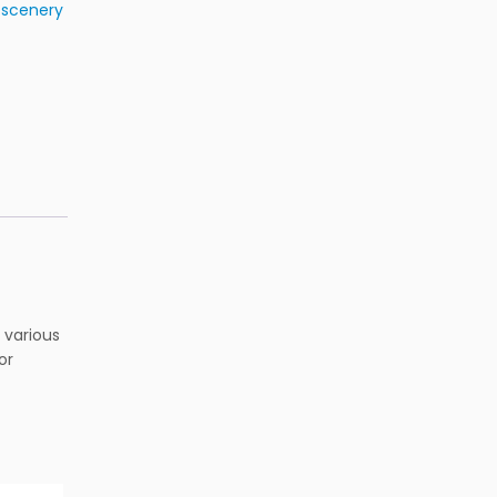
& scenery
 various
or