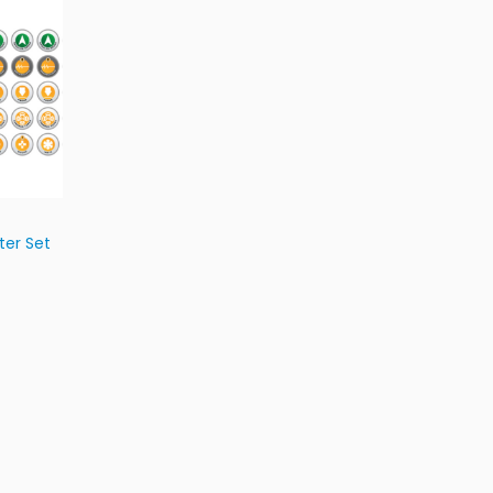
ter Set