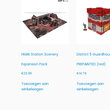
Hlökk Station Scenery
District 5 Guardho
Expansion Pack
PREPAINTED (red)
€
23.95
€
14.79
Toevoegen aan
Toevoegen aan
winkelwagen
winkelwagen