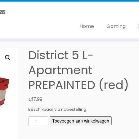
Home
Gaming
District 5 L-
Apartment
PREPAINTED (red)
€
17.99
Beschikbaar via nabestelling
D
Toevoegen aan winkelwagen
i
s