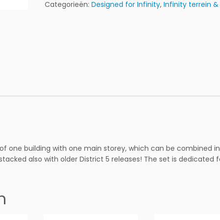
t
Categorieën:
Designed for Infinity
,
Infinity terrein 
r
i
c
t
5
L
-
A
p
a
r
t
m
 of one building with one main storey, which can be combined in
e
e stacked also with older District 5 releases! The set is dedicated f
n
t
P
n
R
E
P