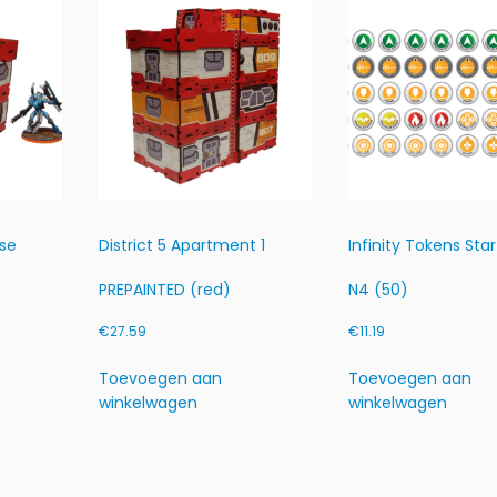
A
I
N
T
E
D
(r
e
d)
h
use
District 5 Apartment 1
Infinity Tokens Star
o
e
PREPAINTED (red)
N4 (50)
v
€
27.59
€
11.19
e
e
Toevoegen aan
Toevoegen aan
l
winkelwagen
winkelwagen
h
e
i
d