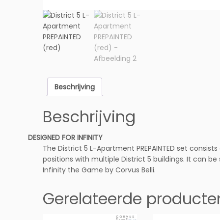
Beschrijving
Beschrijving
DESIGNED FOR INFINITY
The District 5 L-Apartment PREPAINTED set consists
positions with multiple District 5 buildings. It can b
Infinity the Game by Corvus Belli.
Gerelateerde producte