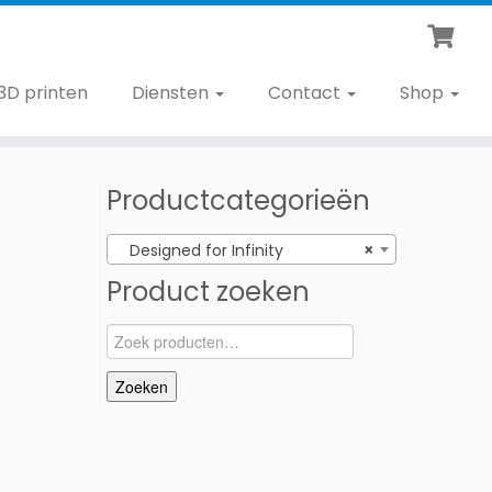
3D printen
Diensten
Contact
Shop
Productcategorieën
Designed for Infinity
×
Product zoeken
Zoeken
naar:
Zoeken