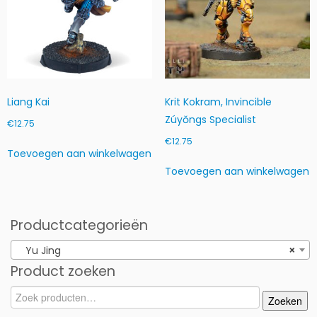
Liang Kai
Krit Kokram, Invincible
Zúyŏngs Specialist
€
12.75
€
12.75
Toevoegen aan winkelwagen
Toevoegen aan winkelwagen
Productcategorieën
Yu Jing
×
Product zoeken
Zoeken
Zoeken
naar: