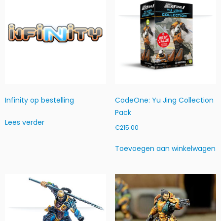
+
L
i
g
h
t
F
T)
h
Infinity op bestelling
CodeOne: Yu Jing Collection
o
Pack
e
Lees verder
v
€
215.00
e
e
Toevoegen aan winkelwagen
l
h
e
i
d