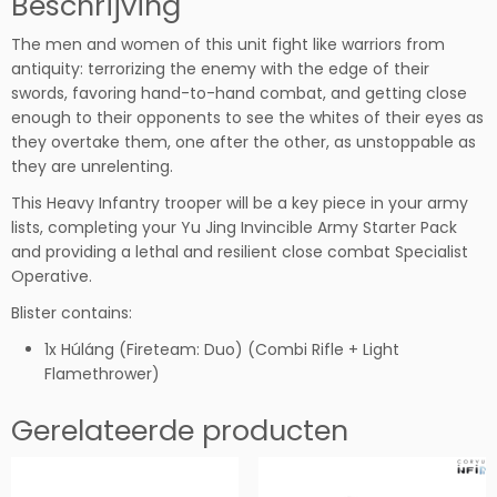
Beschrijving
c
The men and women of this unit fight like warriors from
k
antiquity: terrorizing the enemy with the edge of their
t
swords, favoring hand-to-hand combat, and getting close
r
enough to their opponents to see the whites of their eyes as
o
they overtake them, one after the other, as unstoppable as
o
they are unrelenting.
p
e
This Heavy Infantry trooper will be a key piece in your army
r
lists, completing your Yu Jing Invincible Army Starter Pack
s
and providing a lethal and resilient close combat Specialist
(C
Operative.
o
Blister contains:
m
b
1x Húláng (Fireteam: Duo) (Combi Rifle + Light
i
Flamethrower)
R
i
Gerelateerde producten
f
l
e