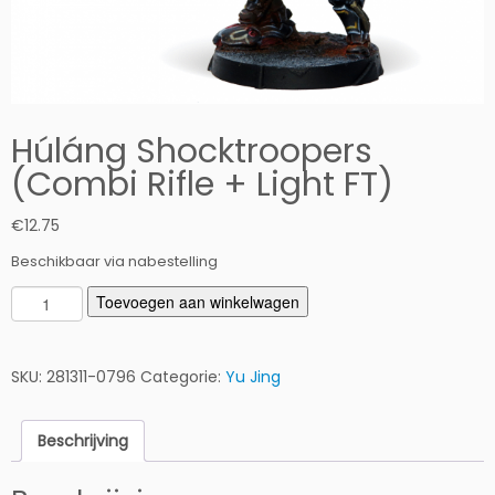
Húláng Shocktroopers
(Combi Rifle + Light FT)
€
12.75
Beschikbaar via nabestelling
H
Toevoegen aan winkelwagen
ú
l
á
SKU:
281311-0796
Categorie:
Yu Jing
n
g
Beschrijving
S
h
o