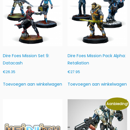
Dire Foes Mission Set 9:
Dire Foes Mission Pack Alpha:
Datacash
Retaliation
€
26.35
€
27.95
Toevoegen aan winkelwagen
Toevoegen aan winkelwagen
Aanbieding!