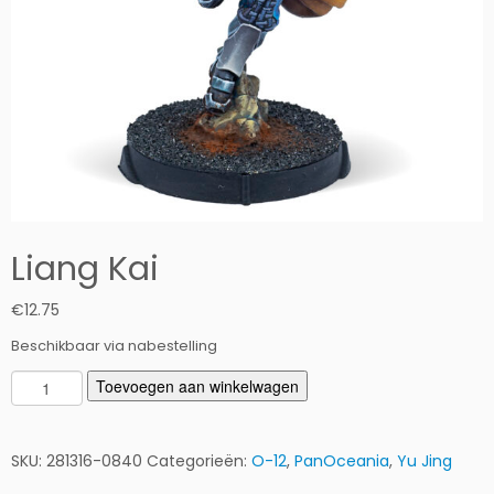
Liang Kai
€
12.75
Beschikbaar via nabestelling
L
Toevoegen aan winkelwagen
i
a
n
SKU:
281316-0840
Categorieën:
O-12
,
PanOceania
,
Yu Jing
g