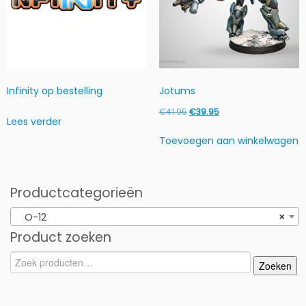
Infinity op bestelling
Jotums
Oorspronkelijke
Huidige
€
41.95
€
39.95
Lees verder
prijs
prijs
Toevoegen aan winkelwagen
was:
is:
€41.95.
€39.95.
Productcategorieën
O-12
×
Product zoeken
Zoeken
Zoeken
naar: