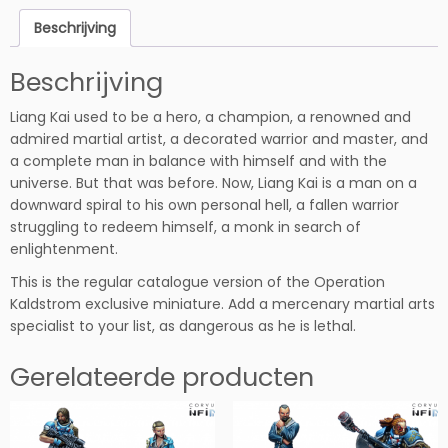
K
Beschrijving
a
i
Beschrijving
h
o
Liang Kai used to be a hero, a champion, a renowned and
e
admired martial artist, a decorated warrior and master, and
v
a complete man in balance with himself and with the
e
universe. But that was before. Now, Liang Kai is a man on a
e
downward spiral to his own personal hell, a fallen warrior
l
struggling to redeem himself, a monk in search of
h
enlightenment.
e
i
This is the regular catalogue version of the Operation
d
Kaldstrom exclusive miniature. Add a mercenary martial arts
specialist to your list, as dangerous as he is lethal.
Gerelateerde producten