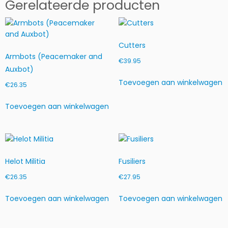
Gerelateerde producten
Cutters
Armbots (Peacemaker and
€
39.95
Auxbot)
Toevoegen aan winkelwagen
€
26.35
Toevoegen aan winkelwagen
Helot Militia
Fusiliers
€
26.35
€
27.95
Toevoegen aan winkelwagen
Toevoegen aan winkelwagen