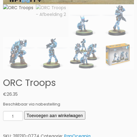
ORC Troops
€
26.35
Beschikbaar via nabestelling
O
Toevoegen aan winkelwagen
R
C
T
SKU:
281210-0774
Categorie:
PanOceania