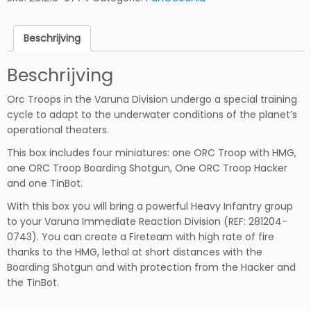
r
o
Beschrijving
o
p
Beschrijving
s
h
Orc Troops in the Varuna Division undergo a special training
o
cycle to adapt to the underwater conditions of the planet’s
e
operational theaters.
v
e
This box includes four miniatures: one ORC Troop with HMG,
e
one ORC Troop Boarding Shotgun, One ORC Troop Hacker
l
and one TinBot.
h
With this box you will bring a powerful Heavy Infantry group
e
to your Varuna Immediate Reaction Division (REF: 281204-
i
0743). You can create a Fireteam with high rate of fire
d
thanks to the HMG, lethal at short distances with the
Boarding Shotgun and with protection from the Hacker and
the TinBot.