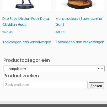
d
Dire Foes Mission Pack Delta:
Monstruckers (Submachine
Obsidian Head
Gun)
€
26.35
€
9.55
Toevoegen aan winkelwagen
Toevoegen aan winkelwagen
Productcategorieën
Haqqislam
×
Product zoeken
Zoeken
Zoeken
naar: