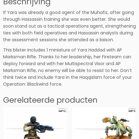
Beschrijving
d
If Yara was already a good agent of the Muhafiz, after going
(A
through Hassassin training she was even better. She would
P
soon stand out as a tactical operations agent, strengthening
M
ties with both field operatives and Hassassin analysts during
a
the assessment sessions she attended as a liaison.
r
k
This blister includes 1 miniature of Yara Haddad with AP
s
Marksman Rifle. Thanks to her leadership, her Fireteam can
m
deploy forward and with her Multispectral Visor and AP
a
Marksman Rifle, no enemy will be able to resist to her. Don’t
n
think twice and include Yara in the Haqqislam force of your
R
Operation: Blackwind force.
i
f
Gerelateerde producten
l
e)
R
E
F:
2