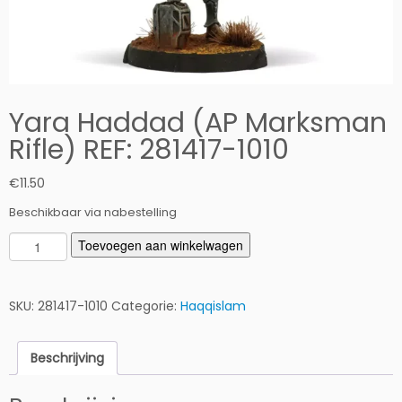
Yara Haddad (AP Marksman
Rifle) REF: 281417-1010
€
11.50
Beschikbaar via nabestelling
Y
Toevoegen aan winkelwagen
a
r
a
SKU:
281417-1010
Categorie:
Haqqislam
H
a
Beschrijving
d
d
a