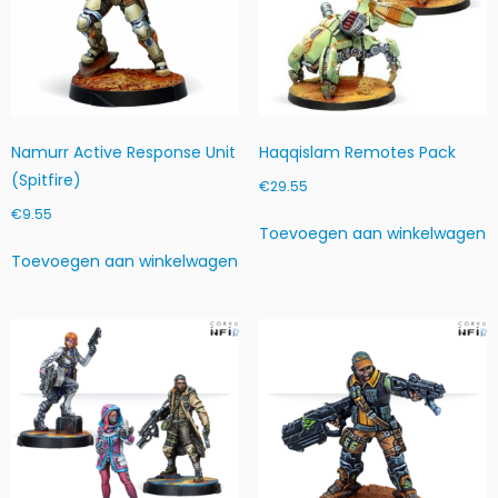
8
1
4
1
7
-
Namurr Active Response Unit
Haqqislam Remotes Pack
1
(Spitfire)
0
€
29.55
1
€
9.55
0
Toevoegen aan winkelwagen
h
Toevoegen aan winkelwagen
o
e
v
e
e
l
h
e
i