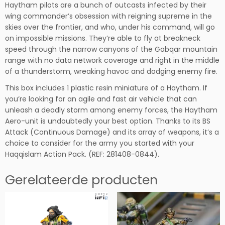
Haytham pilots are a bunch of outcasts infected by their
o
wing commander’s obsession with reigning supreme in the
-
skies over the frontier, and who, under his command, will go
u
on impossible missions. They’re able to fly at breakneck
n
speed through the narrow canyons of the Gabqar mountain
i
range with no data network coverage and right in the middle
t
of a thunderstorm, wreaking havoc and dodging enemy fire.
h
o
This box includes 1 plastic resin miniature of a Haytham. If
e
you’re looking for an agile and fast air vehicle that can
v
unleash a deadly storm among enemy forces, the Haytham
e
Aero-unit is undoubtedly your best option. Thanks to its BS
e
Attack (Continuous Damage) and its array of weapons, it’s a
l
choice to consider for the army you started with your
h
Haqqislam Action Pack. (REF: 281408-0844).
e
i
Gerelateerde producten
d