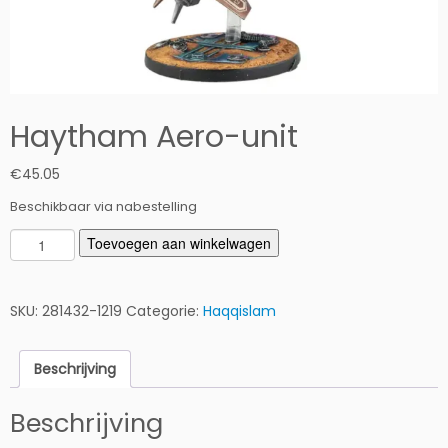
Haytham Aero-unit
€
45.05
Beschikbaar via nabestelling
H
Toevoegen aan winkelwagen
a
y
t
SKU:
281432-1219
Categorie:
Haqqislam
h
a
Beschrijving
m
A
Beschrijving
e
r