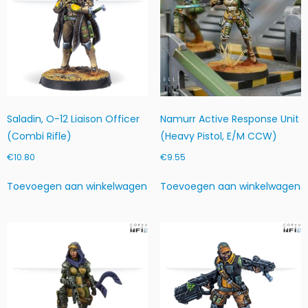
Saladin, O-12 Liaison Officer
Namurr Active Response Unit
(Combi Rifle)
(Heavy Pistol, E/M CCW)
€
10.80
€
9.55
Toevoegen aan winkelwagen
Toevoegen aan winkelwagen