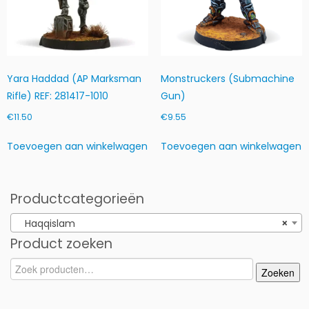
Yara Haddad (AP Marksman
Monstruckers (Submachine
Rifle) REF: 281417-1010
Gun)
€
11.50
€
9.55
Toevoegen aan winkelwagen
Toevoegen aan winkelwagen
Productcategorieën
Haqqislam
×
Product zoeken
Zoeken
Zoeken
naar: